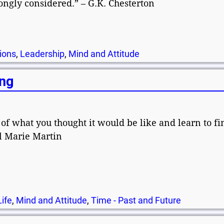
ngly considered.” – G.K. Chesterton
ions
,
Leadership
,
Mind and Attitude
ing
 of what you thought it would be like and learn to fi
el Marie Martin
Life
,
Mind and Attitude
,
Time - Past and Future