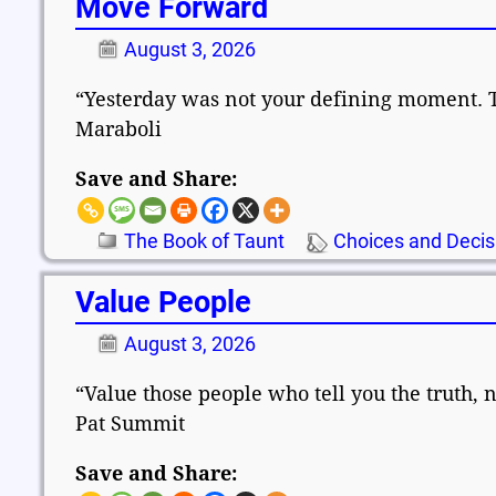
Move Forward
August 3, 2026
“Yesterday was not your defining moment. 
Maraboli
Save and Share:
The Book of Taunt
Choices and Decis
Value People
August 3, 2026
“Value those people who tell you the truth, 
Pat Summit
Save and Share: