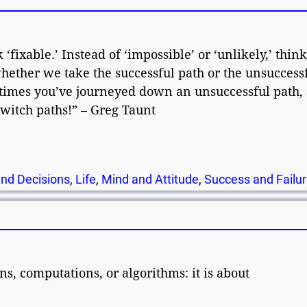
 ‘fixable.’ Instead of ‘impossible’ or ‘unlikely,’ thin
ether we take the successful path or the unsuccess
imes you’ve journeyed down an unsuccessful path, 
 switch paths!” – Greg Taunt
nd Decisions
,
Life
,
Mind and Attitude
,
Success and Failu
s, computations, or algorithms: it is about