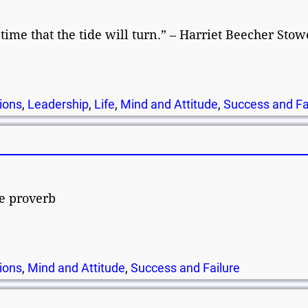
d time that the tide will turn.” – Harriet Beecher Stow
ions
,
Leadership
,
Life
,
Mind and Attitude
,
Success and Fa
se proverb
ions
,
Mind and Attitude
,
Success and Failure