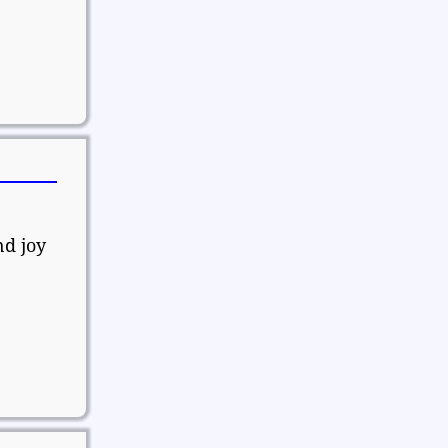
nd joy