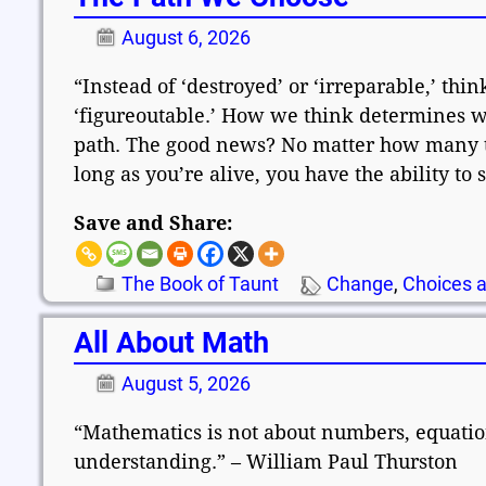
August 6, 2026
“Instead of ‘destroyed’ or ‘irreparable,’ think
‘figureoutable.’ How we think determines wh
path. The good news? No matter how many t
long as you’re alive, you have the ability to
Save and Share:
The Book of Taunt
Change
,
Choices a
All About Math
August 5, 2026
“Mathematics is not about numbers, equation
understanding.” – William Paul Thurston