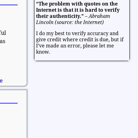
“The problem with quotes on the
Entertainment
Facts and Figures
Internet is that it is hard to verify
Finance and Money
their authenticity.”
–
Abraham
Lincoln (source: the Internet)
k
Friendship and Relationships
ful
I do my best to verify accuracy and
Fun and Games
Health
give credit where credit is due, but if
as
Heart and Caring
Historical
I’ve made an error, please let me
Joy and Happiness
Kids and Family
know.
Leadership
Life
Math and Science
Mind and Attitude
Music and the Arts
Politics and Patriotism
Purpose
re
Soul and Christianity
Success and Failure
Teamwork
Technology
Thanksgiving and Gratitude
Time - Past and Future
Trust
Valentine
Valentine's Day