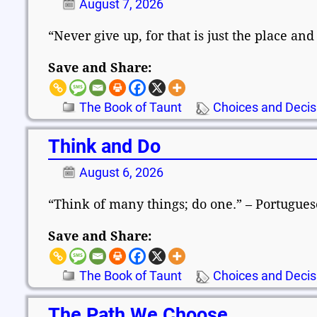
August 7, 2026
“Never give up, for that is just the place an
Save and Share:
The Book of Taunt
Choices and Decis
Think and Do
August 6, 2026
“Think of many things; do one.” – Portugue
Save and Share:
The Book of Taunt
Choices and Decis
The Path We Choose