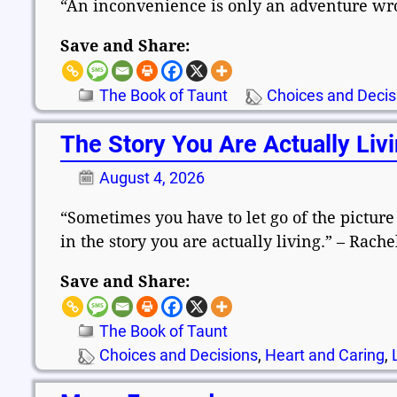
“An inconvenience is only an adventure wro
Save and Share:
The Book of Taunt
Choices and Decis
The Story You Are Actually Liv
August 4, 2026
“Sometimes you have to let go of the picture
in the story you are actually living.” – Rach
Save and Share:
The Book of Taunt
Choices and Decisions
,
Heart and Caring
,