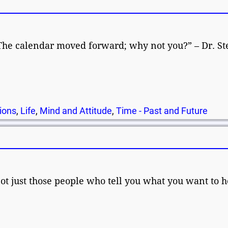
The calendar moved forward; why not you?” – Dr. St
ions
,
Life
,
Mind and Attitude
,
Time - Past and Future
not just those people who tell you what you want to h