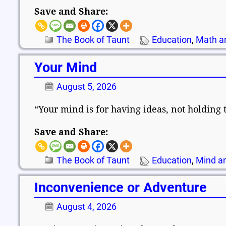
Save and Share:
The Book of Taunt
Education
,
Math a
Your Mind
August 5, 2026
“Your mind is for having ideas, not holding
Save and Share:
The Book of Taunt
Education
,
Mind an
Inconvenience or Adventure
August 4, 2026