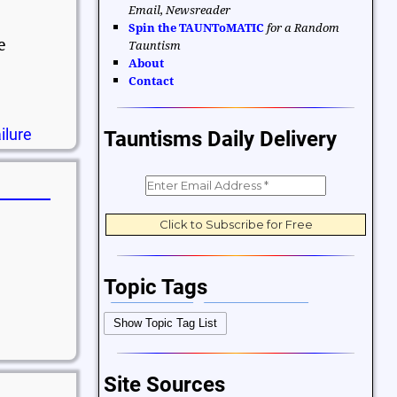
Email, Newsreader
Spin the TAUNToMATIC
for a Random
e
Tauntism
About
Contact
ilure
Tauntisms Daily Delivery
Topic Tags
Bible Verses
Career and Work
Show Topic Tag List
Change
Choices and Decisions
Christmas
Communication
Site Sources
Difficulties and Struggles
Education