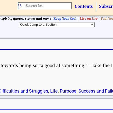
Contents
Subscr
nspiring quotes, stories and more -
Keep Your Cool
|
Live on Fire
|
Fuel Yo
p towards being sorta good at something.” – Jake the 
Difficulties and Struggles
,
Life
,
Purpose
,
Success and Fail