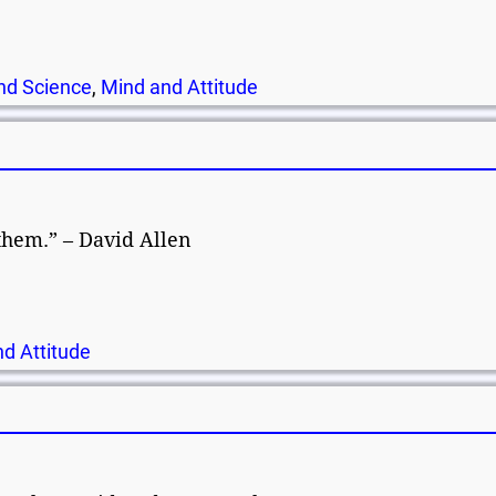
nd Science
,
Mind and Attitude
 them.” – David Allen
d Attitude