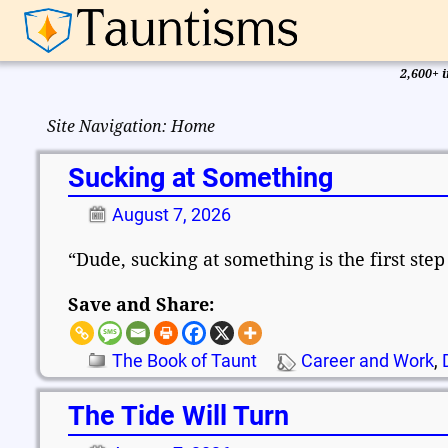
2,600+ i
Site Navigation: Home
Sucking at Something
August 7, 2026
“Dude, sucking at something is the first ste
Save and Share:
The Book of Taunt
Career and Work
,
The Tide Will Turn