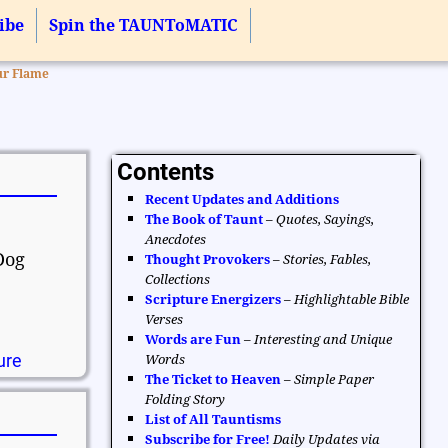
ibe
Spin the TAUNToMATIC
ur Flame
Contents
Recent Updates and Additions
The Book of Taunt
–
Quotes, Sayings,
Anecdotes
Dog
Thought Provokers
–
Stories, Fables,
Collections
Scripture Energizers
–
Highlightable Bible
Verses
Words are Fun
–
Interesting and Unique
ure
Words
The Ticket to Heaven
–
Simple Paper
Folding Story
List of All Tauntisms
Subscribe for Free!
Daily Updates via