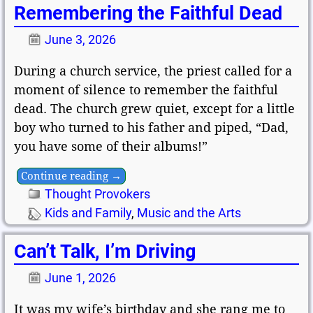
Remembering the Faithful Dead
June 3, 2026
During a church service, the priest called for a
moment of silence to remember the faithful
dead. The church grew quiet, except for a little
boy who turned to his father and piped, “Dad,
you have some of their albums!”
Continue reading →
Thought Provokers
Kids and Family
,
Music and the Arts
Can’t Talk, I’m Driving
June 1, 2026
It was my wife’s birthday and she rang me to