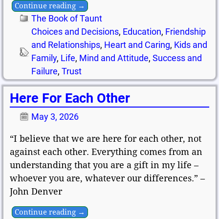
Continue reading →
The Book of Taunt
Choices and Decisions
,
Education
,
Friendship
and Relationships
,
Heart and Caring
,
Kids and
Family
,
Life
,
Mind and Attitude
,
Success and
Failure
,
Trust
Here For Each Other
May 3, 2026
“I believe that we are here for each other, not
against each other. Everything comes from an
understanding that you are a gift in my life –
whoever you are, whatever our differences.” –
John Denver
Continue reading →