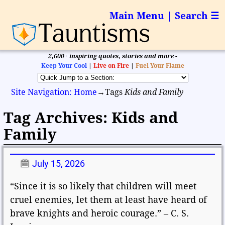
Main Menu | Search ☰
2,600+ inspiring quotes, stories and more -
Keep Your Cool
|
Live on Fire
|
Fuel Your Flame
Site Navigation: Home
→Tags
Kids and Family
Tag Archives:
Kids and
Family
July 15, 2026
“Since it is so likely that children will meet
cruel enemies, let them at least have heard of
brave knights and heroic courage.” – C. S.