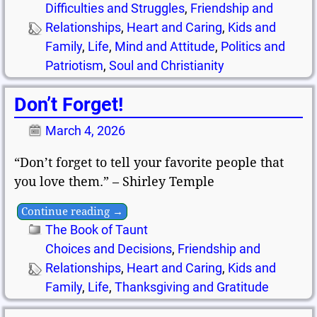
Difficulties and Struggles
,
Friendship and
Relationships
,
Heart and Caring
,
Kids and
Family
,
Life
,
Mind and Attitude
,
Politics and
Patriotism
,
Soul and Christianity
Don’t Forget!
March 4, 2026
“Don’t forget to tell your favorite people that
you love them.” – Shirley Temple
Continue reading →
The Book of Taunt
Choices and Decisions
,
Friendship and
Relationships
,
Heart and Caring
,
Kids and
Family
,
Life
,
Thanksgiving and Gratitude