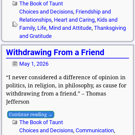
The Book of Taunt
Choices and Decisions
,
Friendship and
Relationships
,
Heart and Caring
,
Kids and
Family
,
Life
,
Mind and Attitude
,
Thanksgiving
and Gratitude
Withdrawing From a Friend
May 1, 2026
“I never considered a difference of opinion in
politics, in religion, in philosophy, as cause for
withdrawing from a friend.” – Thomas
Jefferson
Continue reading →
The Book of Taunt
Choices and Decisions
,
Communication
,