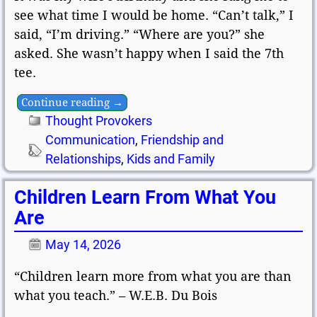
see what time I would be home. “Can’t talk,” I
said, “I’m driving.” “Where are you?” she
asked. She wasn’t happy when I said the 7th
tee.
Continue reading →
Thought Provokers
Communication
,
Friendship and
Relationships
,
Kids and Family
Children Learn From What You
Are
May 14, 2026
“Children learn more from what you are than
what you teach.” – W.E.B. Du Bois