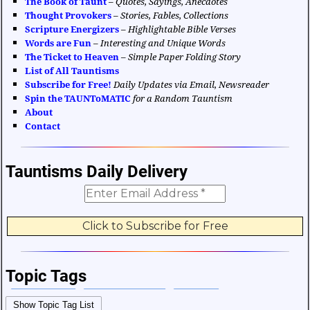
The Book of Taunt
–
Quotes, Sayings, Anecdotes
Thought Provokers
–
Stories, Fables, Collections
Scripture Energizers
–
Highlightable Bible Verses
Words are Fun
–
Interesting and Unique Words
The Ticket to Heaven
–
Simple Paper Folding Story
List of All Tauntisms
Subscribe for Free!
Daily Updates via Email, Newsreader
Spin the TAUNToMATIC
for a Random Tauntism
About
Contact
Tauntisms Daily Delivery
Topic Tags
Bible Verses
Career and Work
Change
Show Topic Tag List