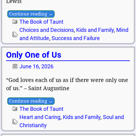
Lewis
Continue reading →
The Book of Taunt
Choices and Decisions
,
Kids and Family
,
Mind
and Attitude
,
Success and Failure
Only One of Us
June 16, 2026
“God loves each of us as if there were only one
of us.” – Saint Augustine
Continue reading →
The Book of Taunt
Heart and Caring
,
Kids and Family
,
Soul and
Christianity