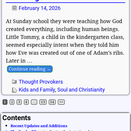
February 14, 2026
At Sunday school they were teaching how God
created everything, including human beings.
Little Tommy, a child in the kindergarten class,
seemed especially intent when they told him
how Eve was created out of one of Adam’s ribs.
Later in
…
Continue reading →
Thought Provokers
Kids and Family
,
Soul and Christianity
1
2
3
4
…
13
14
>>
Post navigation
Contents
Recent Updates and Additions