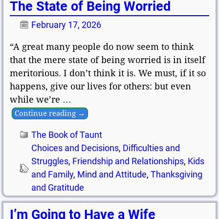
The State of Being Worried
February 17, 2026
“A great many people do now seem to think
that the mere state of being worried is in itself
meritorious. I don’t think it is. We must, if it so
happens, give our lives for others: but even
while we’re
…
Continue reading →
The Book of Taunt
Choices and Decisions
,
Difficulties and
Struggles
,
Friendship and Relationships
,
Kids
and Family
,
Mind and Attitude
,
Thanksgiving
and Gratitude
I’m Going to Have a Wife