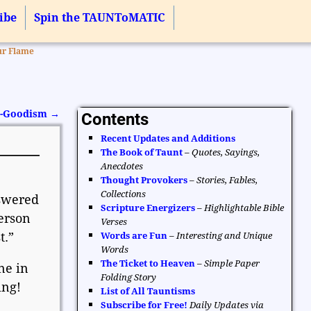
ibe
Spin the TAUNToMATIC
ur Flame
Do-Goodism
→
Contents
Recent Updates and Additions
The Book of Taunt
–
Quotes, Sayings,
Anecdotes
Thought Provokers
–
Stories, Fables,
Collections
nswered
Scripture Energizers
–
Highlightable Bible
erson
Verses
t.”
Words are Fun
–
Interesting and Unique
Words
The Ticket to Heaven
–
Simple Paper
ne in
Folding Story
ing!
List of All Tauntisms
Subscribe for Free!
Daily Updates via