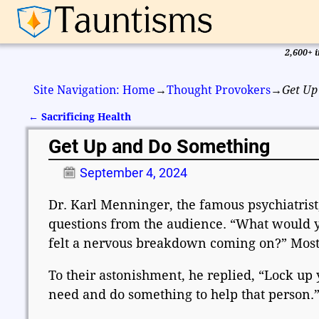
2,600+ i
Site Navigation: Home
→
Thought Provokers
→
Get Up
←
Sacrificing Health
Post navigation
Get Up and Do Something
September 4, 2024
Dr. Karl Menninger, the famous psychiatris
questions from the audience. “What would yo
felt a nervous breakdown coming on?” Most p
To their astonishment, he replied, “Lock up 
need and do something to help that person.”