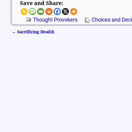
Save and Share:
Thought Provokers
Choices and Deci
←
Sacrificing Health
Post navigation