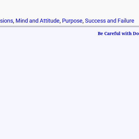
sions
,
Mind and Attitude
,
Purpose
,
Success and Failure
Be Careful with 