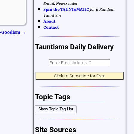
Email, Newsreader
Spin the TAUNToMATIC
for a Random
Tauntism
About
Contact
Do-Goodism
→
Tauntisms Daily Delivery
Topic Tags
Bible Verses
Career and Work
Show Topic Tag List
Change
Choices and Decisions
Christmas
Communication
Site Sources
Difficulties and Struggles
Education