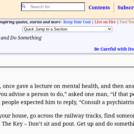
Contents
Subscr
nspiring quotes, stories and more -
Keep Your Cool
|
Live on Fire
|
Fuel Yo
 and Do Something
Be Careful with 
t, once gave a lecture on mental health, and then a
u advise a person to do,” asked one man, “if that p
eople expected him to reply, “Consult a psychiatris
your house, go across the railway tracks, find someo
 The Key – Don’t sit and pout. Get up and do someth