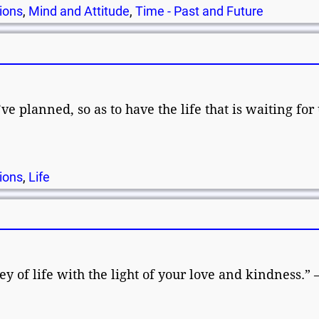
ions
,
Mind and Attitude
,
Time - Past and Future
ve planned, so as to have the life that is waiting for 
ions
,
Life
 of life with the light of your love and kindness.” 