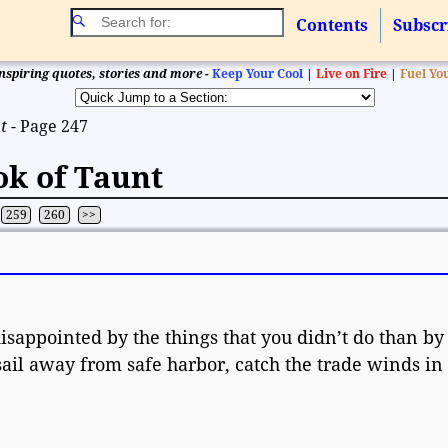
Contents
Subscr
nspiring quotes, stories and more -
Keep Your Cool
|
Live on Fire
|
Fuel Yo
t
- Page 247
ok of Taunt
259
260
>>
appointed by the things that you didn’t do than by
sail away from safe harbor, catch the trade winds in