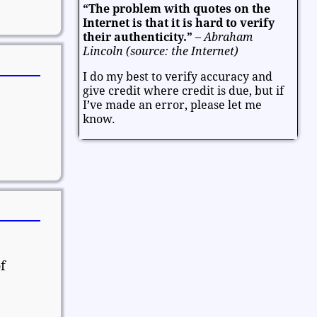
“The problem with quotes on the
Entertainment
Facts and Figures
Internet is that it is hard to verify
Finance and Money
their authenticity.”
–
Abraham
Lincoln (source: the Internet)
Friendship and Relationships
I do my best to verify accuracy and
Fun and Games
Health
give credit where credit is due, but if
Heart and Caring
Historical
I’ve made an error, please let me
Joy and Happiness
Kids and Family
know.
Leadership
Life
Math and Science
Mind and Attitude
Music and the Arts
Politics and Patriotism
Purpose
Soul and Christianity
Success and Failure
Teamwork
Technology
Thanksgiving and Gratitude
Time - Past and Future
Trust
f
Valentine
Valentine's Day