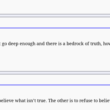
: go deep enough and there is a bedrock of truth, h
elieve what isn’t true. The other is to refuse to beli