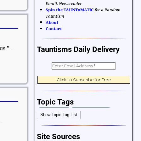
Email, Newsreader
Spin the TAUNToMATIC
for a Random
Tauntism
About
Contact
us.” –
Tauntisms Daily Delivery
Topic Tags
Bible Verses
Career and Work
Show Topic Tag List
Change
Choices and Decisions
–
Christmas
Communication
Site Sources
Difficulties and Struggles
Education