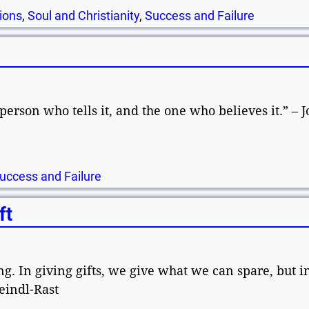
ions
,
Soul and Christianity
,
Success and Failure
person who tells it, and the one who believes it.” – J
uccess and Failure
ft
ng. In giving gifts, we give what we can spare, but i
eindl-Rast