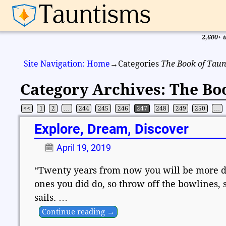
2,600+ i
Site Navigation: Home
→Categories
The Book of Taun
Category Archives:
The Bo
<<
1
2
…
244
245
246
247
248
249
250
…
Post navigation
Explore, Dream, Discover
April 19, 2019
“Twenty years from now you will be more dis
ones you did do, so throw off the bowlines, 
sails.
…
Continue reading →