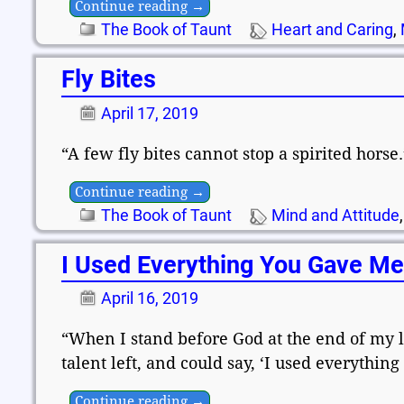
Continue reading →
The Book of Taunt
Heart and Caring
,
Fly Bites
April 17, 2019
“A few fly bites cannot stop a spirited hors
Continue reading →
The Book of Taunt
Mind and Attitude
I Used Everything You Gave M
April 16, 2019
“When I stand before God at the end of my li
talent left, and could say, ‘I used everythi
Continue reading →