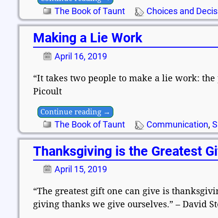
The Book of Taunt
Choices and Decis
Making a Lie Work
April 16, 2019
“It takes two people to make a lie work: the 
Picoult
Continue reading →
The Book of Taunt
Communication
,
S
Thanksgiving is the Greatest Gi
April 15, 2019
“The greatest gift one can give is thanksgivi
giving thanks we give ourselves.” – David St