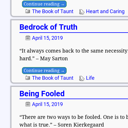
Continue reading →
The Book of Taunt
Heart and Caring
Bedrock of Truth
April 15, 2019
“It always comes back to the same necessity
hard.” – May Sarton
Continue reading →
The Book of Taunt
Life
Being Fooled
April 15, 2019
“There are two ways to be fooled. One is to b
what is true.” – Soren Kierkegaard