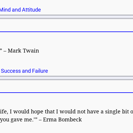
Mind and Attitude
e.” – Mark Twain
,
Success and Failure
e
fe, I would hope that I would not have a single bit o
ng you gave me.’” – Erma Bombeck