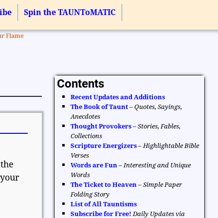
ibe
Spin the TAUNToMATIC
ur Flame
Contents
Recent Updates and Additions
The Book of Taunt
–
Quotes, Sayings,
Anecdotes
Thought Provokers
–
Stories, Fables,
Collections
Scripture Energizers
–
Highlightable Bible
Verses
 the
Words are Fun
–
Interesting and Unique
Words
 your
The Ticket to Heaven
–
Simple Paper
Folding Story
List of All Tauntisms
Subscribe for Free!
Daily Updates via