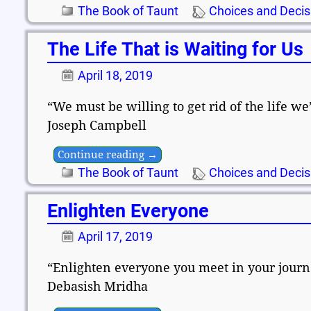
The Book of Taunt
Choices and Decis
The Life That is Waiting for Us
April 18, 2019
“We must be willing to get rid of the life we’
Joseph Campbell
Continue reading →
The Book of Taunt
Choices and Decis
Enlighten Everyone
April 17, 2019
“Enlighten everyone you meet in your journey
Debasish Mridha