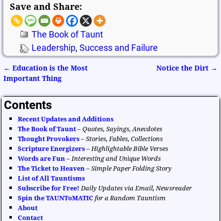
Save and Share:
The Book of Taunt
Leadership
,
Success and Failure
←
Education is the Most
Notice the Dirt
→
Post navigation
Important Thing
Contents
Recent Updates and Additions
The Book of Taunt
–
Quotes, Sayings, Anecdotes
Thought Provokers
–
Stories, Fables, Collections
Scripture Energizers
–
Highlightable Bible Verses
Words are Fun
–
Interesting and Unique Words
The Ticket to Heaven
–
Simple Paper Folding Story
List of All Tauntisms
Subscribe for Free!
Daily Updates via Email, Newsreader
Spin the TAUNToMATIC
for a Random Tauntism
About
Contact