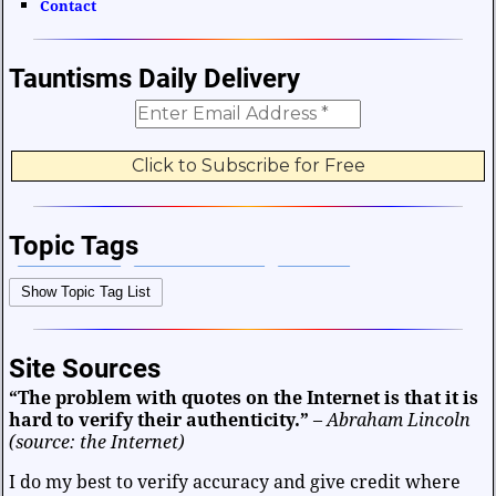
Contact
Tauntisms Daily Delivery
Topic Tags
Bible Verses
Career and Work
Change
Show Topic Tag List
Choices and Decisions
Christmas
Communication
Difficulties and Struggles
Education
Entertainment
Site Sources
Facts and Figures
Finance and Money
“The problem with quotes on the Internet is that it is
Friendship and Relationships
Fun and Games
Health
hard to verify their authenticity.”
–
Abraham Lincoln
Heart and Caring
Historical
Joy and Happiness
(source: the Internet)
Kids and Family
Leadership
Life
Math and Science
I do my best to verify accuracy and give credit where