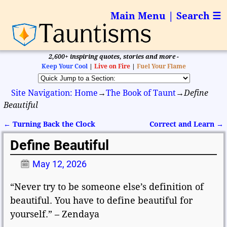
Main Menu | Search ☰
2,600+ inspiring quotes, stories and more -
Keep Your Cool
|
Live on Fire
|
Fuel Your Flame
Site Navigation: Home
→
The Book of Taunt
→
Define
Beautiful
←
Turning Back the Clock
Correct and Learn
→
Post navigation
Define Beautiful
May 12, 2026
“Never try to be someone else’s definition of
beautiful. You have to define beautiful for
yourself.” – Zendaya