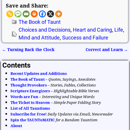
Save and Share:
The Book of Taunt
Choices and Decisions
,
Heart and Caring
,
Life
,
Mind and Attitude
,
Success and Failure
←
Turning Back the Clock
Correct and Learn
→
Post navigation
Contents
Recent Updates and Additions
The Book of Taunt
–
Quotes, Sayings, Anecdotes
Thought Provokers
–
Stories, Fables, Collections
Scripture Energizers
–
Highlightable Bible Verses
Words are Fun
–
Interesting and Unique Words
The Ticket to Heaven
–
Simple Paper Folding Story
List of All Tauntisms
Subscribe for Free!
Daily Updates via Email, Newsreader
Spin the TAUNToMATIC
for a Random Tauntism
About