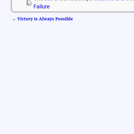
Failure
←
Victory is Always Possible
Post navigation