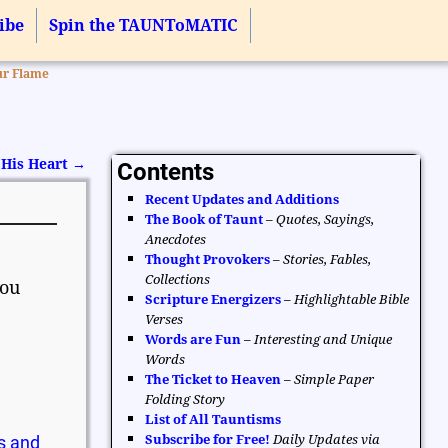
ibe
Spin the TAUNToMATIC
ur Flame
 His Heart
→
Contents
Recent Updates and Additions
The Book of Taunt
–
Quotes, Sayings,
Anecdotes
Thought Provokers
–
Stories, Fables,
Collections
you
Scripture Energizers
–
Highlightable Bible
Verses
Words are Fun
–
Interesting and Unique
Words
The Ticket to Heaven
–
Simple Paper
Folding Story
List of All Tauntisms
Subscribe for Free!
Daily Updates via
s and