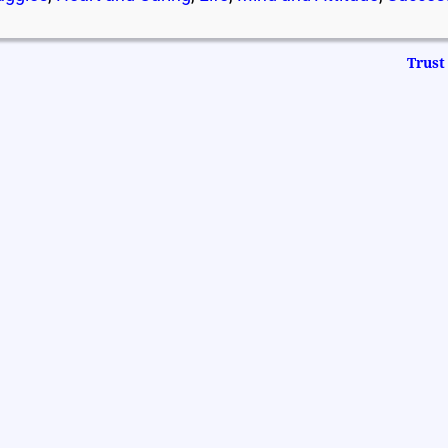
Trust