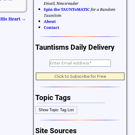
Email, Newsreader
Spin the TAUNToMATIC
for a Random
Tauntism
 His Heart
→
About
Contact
Tauntisms Daily Delivery
Topic Tags
Bible Verses
Career and Work
Show Topic Tag List
Change
Choices and Decisions
Christmas
Communication
Site Sources
Difficulties and Struggles
Education