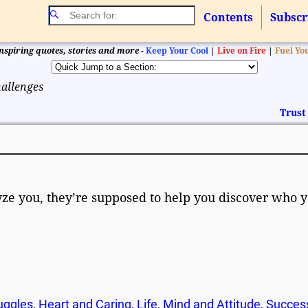
Contents
Subscr
nspiring quotes, stories and more -
Keep Your Cool
|
Live on Fire
|
Fuel Yo
hallenges
Trust
lyze you, they’re supposed to help you discover who 
ruggles
,
Heart and Caring
,
Life
,
Mind and Attitude
,
Succes