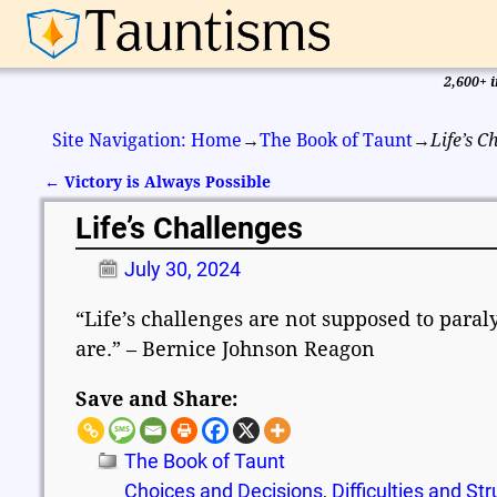
2,600+ i
Site Navigation: Home
→
The Book of Taunt
→
Life’s C
←
Victory is Always Possible
Post navigation
Life’s Challenges
July 30, 2024
“Life’s challenges are not supposed to para
are.” – Bernice Johnson Reagon
Save and Share:
The Book of Taunt
Choices and Decisions
,
Difficulties and St