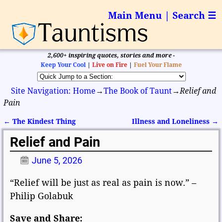
Main Menu | Search ☰
2,600+ inspiring quotes, stories and more -
Keep Your Cool
|
Live on Fire
|
Fuel Your Flame
Site Navigation: Home
→
The Book of Taunt
→
Relief and
Pain
←
The Kindest Thing
Illness and Loneliness
→
Post navigation
Relief and Pain
June 5, 2026
“Relief will be just as real as pain is now.” –
Philip Golabuk
Save and Share: