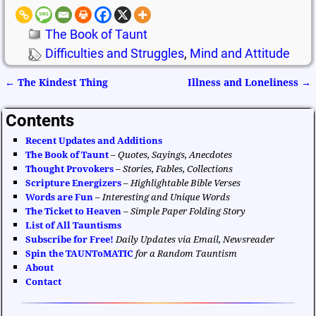
The Book of Taunt
Difficulties and Struggles
,
Mind and Attitude
←
The Kindest Thing
Illness and Loneliness
→
Post navigation
Contents
Recent Updates and Additions
The Book of Taunt
–
Quotes, Sayings, Anecdotes
Thought Provokers
–
Stories, Fables, Collections
Scripture Energizers
–
Highlightable Bible Verses
Words are Fun
–
Interesting and Unique Words
The Ticket to Heaven
–
Simple Paper Folding Story
List of All Tauntisms
Subscribe for Free!
Daily Updates via Email, Newsreader
Spin the TAUNToMATIC
for a Random Tauntism
About
Contact