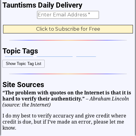
Tauntisms Daily Delivery
Topic Tags
Bible Verses
Career and Work
Change
Show Topic Tag List
Choices and Decisions
Christmas
Communication
Difficulties and Struggles
Education
Entertainment
Site Sources
Facts and Figures
Finance and Money
“The problem with quotes on the Internet is that it is
Friendship and Relationships
Fun and Games
Health
hard to verify their authenticity.”
–
Abraham Lincoln
Heart and Caring
Historical
Joy and Happiness
(source: the Internet)
Kids and Family
Leadership
Life
Math and Science
I do my best to verify accuracy and give credit where
credit is due, but if I’ve made an error, please let me
Mind and Attitude
Music and the Arts
know.
Politics and Patriotism
Purpose
Soul and Christianity