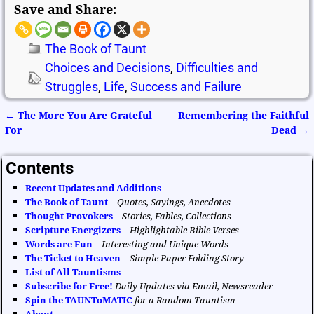
Save and Share:
The Book of Taunt
Choices and Decisions
,
Difficulties and
Struggles
,
Life
,
Success and Failure
←
The More You Are Grateful
Remembering the Faithful
Post navigation
For
Dead
→
Contents
Recent Updates and Additions
The Book of Taunt
–
Quotes, Sayings, Anecdotes
Thought Provokers
–
Stories, Fables, Collections
Scripture Energizers
–
Highlightable Bible Verses
Words are Fun
–
Interesting and Unique Words
The Ticket to Heaven
–
Simple Paper Folding Story
List of All Tauntisms
Subscribe for Free!
Daily Updates via Email, Newsreader
Spin the TAUNToMATIC
for a Random Tauntism