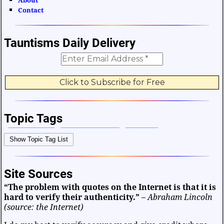
About
Contact
Tauntisms Daily Delivery
Topic Tags
Bible Verses
Career and Work
Change
Show Topic Tag List
Choices and Decisions
Christmas
Communication
Difficulties and Struggles
Education
Entertainment
Site Sources
Facts and Figures
Finance and Money
“The problem with quotes on the Internet is that it is
Friendship and Relationships
Fun and Games
Health
hard to verify their authenticity.”
–
Abraham Lincoln
Heart and Caring
Historical
Joy and Happiness
(source: the Internet)
Kids and Family
Leadership
Life
Math and Science