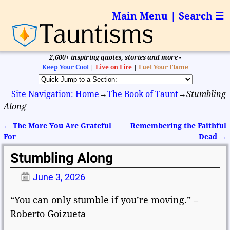
Main Menu | Search ☰
2,600+ inspiring quotes, stories and more -
Keep Your Cool
|
Live on Fire
|
Fuel Your Flame
Site Navigation: Home
→
The Book of Taunt
→
Stumbling
Along
←
The More You Are Grateful
Remembering the Faithful
Post navigation
For
Dead
→
Stumbling Along
June 3, 2026
“You can only stumble if you’re moving.” –
Roberto Goizueta