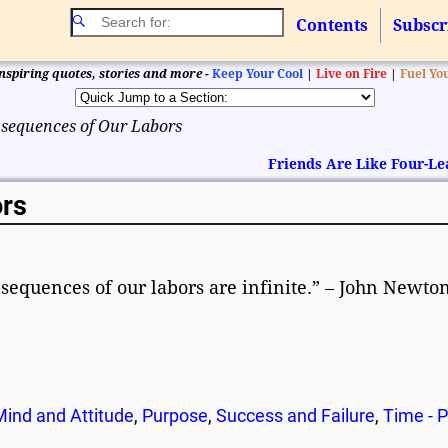
Contents
Subscr
nspiring quotes, stories and more -
Keep Your Cool
|
Live on Fire
|
Fuel Yo
sequences of Our Labors
Friends Are Like Four-Le
rs
onsequences of our labors are infinite.” – John Newto
Mind and Attitude
,
Purpose
,
Success and Failure
,
Time - 