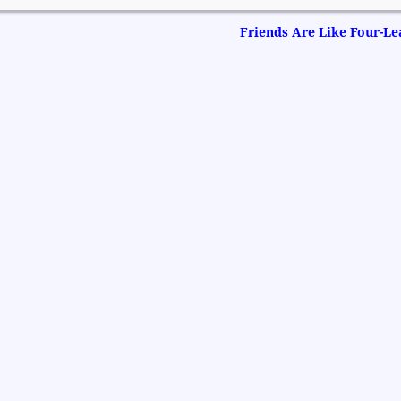
Friends Are Like Four-Le