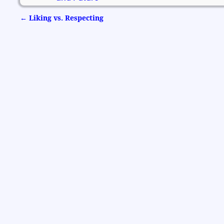
←
Liking vs. Respecting
Post navigation