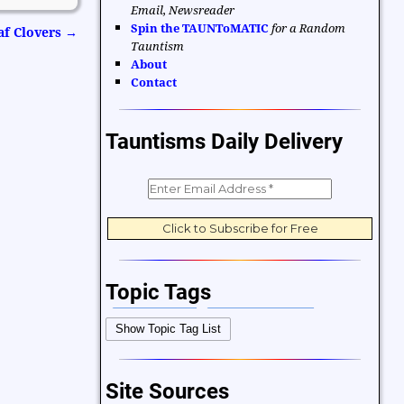
Email, Newsreader
Spin the TAUNToMATIC
for a Random
af Clovers
→
Tauntism
About
Contact
Tauntisms Daily Delivery
Topic Tags
Bible Verses
Career and Work
Show Topic Tag List
Change
Choices and Decisions
Christmas
Communication
Site Sources
Difficulties and Struggles
Education