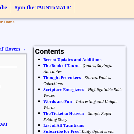
ibe
Spin the TAUNToMATIC
ur Flame
af Clovers
→
Contents
Recent Updates and Additions
The Book of Taunt
–
Quotes, Sayings,
Anecdotes
Thought Provokers
–
Stories, Fables,
Collections
n
Scripture Energizers
–
Highlightable Bible
Verses
Words are Fun
–
Interesting and Unique
Words
The Ticket to Heaven
–
Simple Paper
Folding Story
Past
List of All Tauntisms
Subscribe for Free!
Daily Updates via