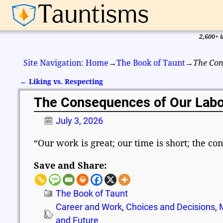
2,600+ i
Site Navigation: Home
→
The Book of Taunt
→
The Con
←
Liking vs. Respecting
Post navigation
The Consequences of Our Labo
July 3, 2026
“Our work is great; our time is short; the c
Save and Share:
The Book of Taunt
Career and Work
,
Choices and Decisions
,
and Future