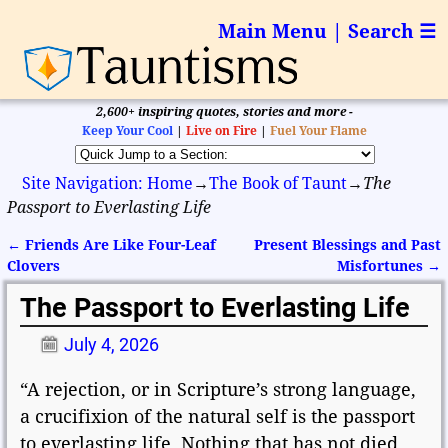
Main Menu | Search ☰
2,600+ inspiring quotes, stories and more -
Keep Your Cool
|
Live on Fire
|
Fuel Your Flame
Site Navigation: Home
→
The Book of Taunt
→
The
Passport to Everlasting Life
←
Friends Are Like Four-Leaf
Present Blessings and Past
Post navigation
Clovers
Misfortunes
→
The Passport to Everlasting Life
July 4, 2026
“A rejection, or in Scripture’s strong language,
a crucifixion of the natural self is the passport
to everlasting life. Nothing that has not died