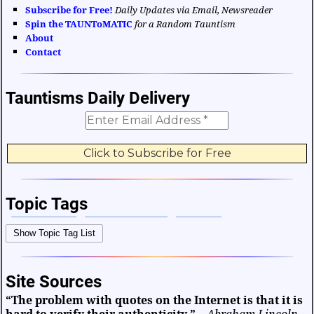
Subscribe for Free!
Daily Updates via Email, Newsreader
Spin the TAUNToMATIC
for a Random Tauntism
About
Contact
Tauntisms Daily Delivery
Topic Tags
Bible Verses
Career and Work
Change
Show Topic Tag List
Choices and Decisions
Christmas
Communication
Difficulties and Struggles
Education
Entertainment
Site Sources
Facts and Figures
Finance and Money
“The problem with quotes on the Internet is that it is
Friendship and Relationships
Fun and Games
Health