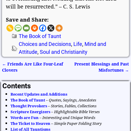
will be resurrected.” – C. S. Lewis
Save and Share:
The Book of Taunt
Choices and Decisions
,
Life
,
Mind and
Attitude
,
Soul and Christianity
←
Friends Are Like Four-Leaf
Present Blessings and Past
Post navigation
Clovers
Misfortunes
→
Contents
Recent Updates and Additions
The Book of Taunt
–
Quotes, Sayings, Anecdotes
Thought Provokers
–
Stories, Fables, Collections
Scripture Energizers
–
Highlightable Bible Verses
Words are Fun
–
Interesting and Unique Words
The Ticket to Heaven
–
Simple Paper Folding Story
List of All Tauntisms