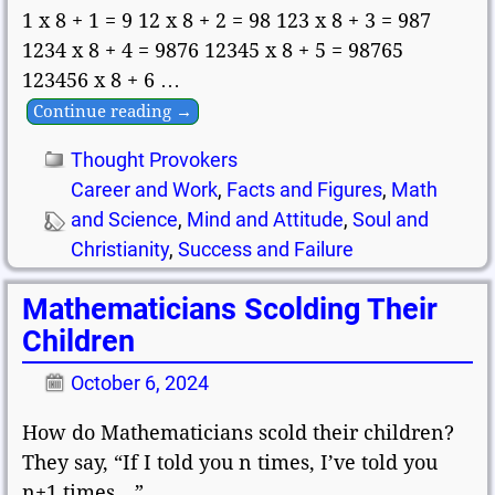
1 x 8 + 1 = 9 12 x 8 + 2 = 98 123 x 8 + 3 = 987
1234 x 8 + 4 = 9876 12345 x 8 + 5 = 98765
123456 x 8 + 6
…
Continue reading →
Thought Provokers
Career and Work
,
Facts and Figures
,
Math
and Science
,
Mind and Attitude
,
Soul and
Christianity
,
Success and Failure
Mathematicians Scolding Their
Children
October 6, 2024
How do Mathematicians scold their children?
They say, “If I told you n times, I’ve told you
n+1 times…”