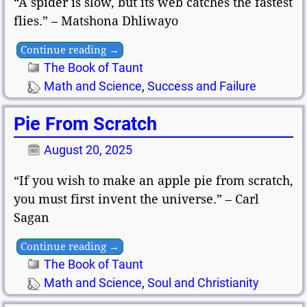
“A spider is slow, but its web catches the fastest
flies.” – Matshona Dhliwayo
Continue reading →
The Book of Taunt
Math and Science
,
Success and Failure
Pie From Scratch
August 20, 2025
“If you wish to make an apple pie from scratch,
you must first invent the universe.” – Carl
Sagan
Continue reading →
The Book of Taunt
Math and Science
,
Soul and Christianity