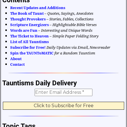
Recent Updates and Additions
The Book of Taunt
–
Quotes, Sayings, Anecdotes
Thought Provokers
–
Stories, Fables, Collections
Scripture Energizers
–
Highlightable Bible Verses
Words are Fun
–
Interesting and Unique Words
The Ticket to Heaven
–
Simple Paper Folding Story
List of All Tauntisms
Subscribe for Free!
Daily Updates via Email, Newsreader
Spin the TAUNToMATIC
for a Random Tauntism
About
Contact
Tauntisms Daily Delivery
Topic Tags