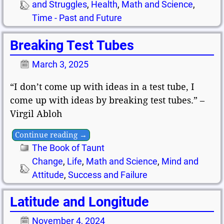
and Struggles
,
Health
,
Math and Science
,
Time - Past and Future
Breaking Test Tubes
March 3, 2025
“I don’t come up with ideas in a test tube, I
come up with ideas by breaking test tubes.” –
Virgil Abloh
Continue reading →
The Book of Taunt
Change
,
Life
,
Math and Science
,
Mind and
Attitude
,
Success and Failure
Latitude and Longitude
November 4, 2024