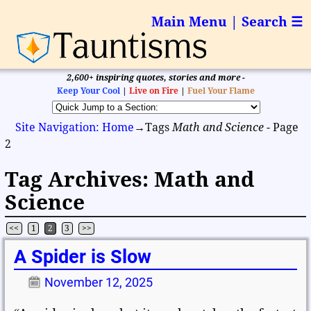
Main Menu | Search ☰
2,600+ inspiring quotes, stories and more -
Keep Your Cool
|
Live on Fire
|
Fuel Your Flame
Site Navigation: Home
→Tags
Math and Science
- Page
2
Tag Archives:
Math and
Science
<<
1
2
3
>>
Post navigation
A Spider is Slow
November 12, 2025