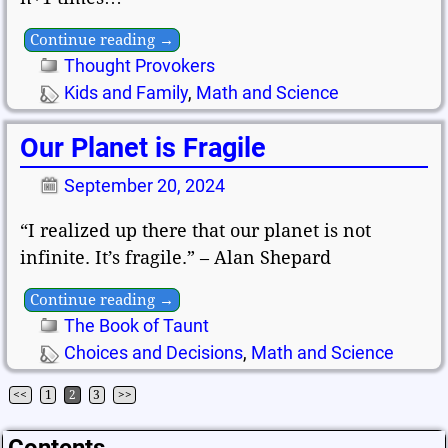
Continue reading →
Thought Provokers
Kids and Family
,
Math and Science
Our Planet is Fragile
September 20, 2024
“I realized up there that our planet is not
infinite. It’s fragile.” – Alan Shepard
Continue reading →
The Book of Taunt
Choices and Decisions
,
Math and Science
<<
1
2
3
>>
Post navigation
Contents