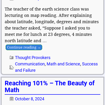
The teacher of the earth science class was
lecturing on map reading. After explaining
about latitude, longitude, degrees and minutes
the teacher asked, “Suppose I asked you to
meet me for lunch at 23 degrees, 4 minutes
north latitude and
…
Continue reading →
Thought Provokers
Communication
,
Math and Science
,
Success
and Failure
Reaching 101% – The Beauty of
Math
October 8, 2024