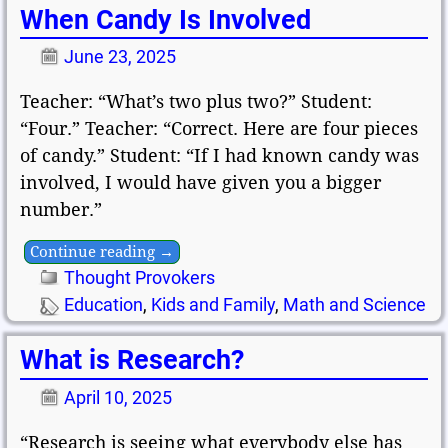
When Candy Is Involved
June 23, 2025
Teacher: “What’s two plus two?” Student:
“Four.” Teacher: “Correct. Here are four pieces
of candy.” Student: “If I had known candy was
involved, I would have given you a bigger
number.”
Continue reading →
Thought Provokers
Education
,
Kids and Family
,
Math and Science
What is Research?
April 10, 2025
“Research is seeing what everybody else has