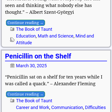
seen and thinking what nobody else has
thought.” – Albert Szent-Györgyi
Continue reading →
The Book of Taunt
Education
,
Math and Science
,
Mind and
Attitude
Penicillin on the Shelf
March 30, 2025
“Penicillin sat on a shelf for ten years while I
was called a quack.” – Alexander Fleming
Continue reading →
The Book of Taunt
Career and Work
,
Communication
,
Difficulties