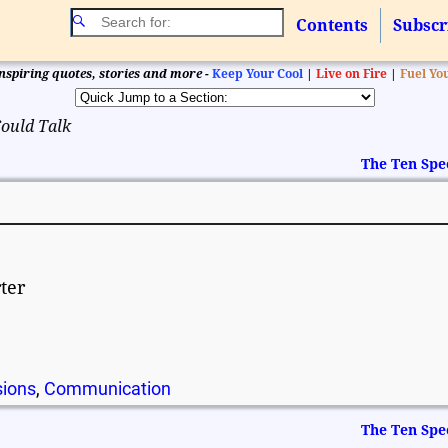
Contents
Subscr
nspiring quotes, stories and more -
Keep Your Cool
|
Live on Fire
|
Fuel Yo
Could Talk
The Ten Spe
rter
sions
,
Communication
The Ten Spe