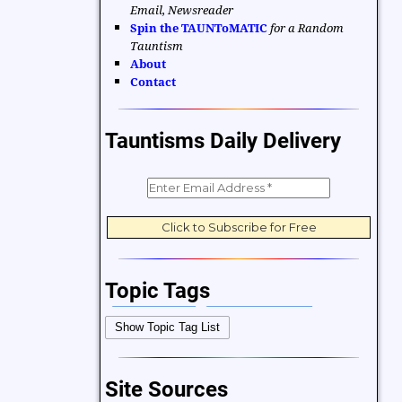
Email, Newsreader
Spin the TAUNToMATIC
for a Random
Tauntism
About
Contact
Tauntisms Daily Delivery
Topic Tags
Bible Verses
Career and Work
Show Topic Tag List
Change
Choices and Decisions
Christmas
Communication
Site Sources
Difficulties and Struggles
Education