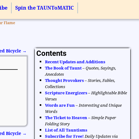
ibe
Spin the TAUNToMATIC
ur Flame
ed Bicycle
→
Contents
Recent Updates and Additions
The Book of Taunt
–
Quotes, Sayings,
Anecdotes
Thought Provokers
–
Stories, Fables,
Collections
Scripture Energizers
–
Highlightable Bible
Verses
Words are Fun
–
Interesting and Unique
Words
The Ticket to Heaven
–
Simple Paper
Folding Story
List of All Tauntisms
ed Bicycle
→
Subscribe for Free!
Daily Updates via