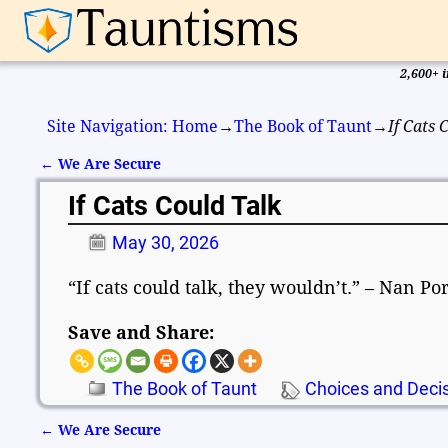
2,600+ i
Site Navigation: Home
→
The Book of Taunt
→
If Cats 
←
We Are Secure
Post navigation
If Cats Could Talk
May 30, 2026
“If cats could talk, they wouldn’t.” – Nan Po
Save and Share:
The Book of Taunt
Choices and Deci
←
We Are Secure