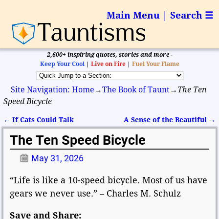
Main Menu | Search ☰
2,600+ inspiring quotes, stories and more -
Keep Your Cool
|
Live on Fire
|
Fuel Your Flame
Site Navigation: Home
→
The Book of Taunt
→
The Ten
Speed Bicycle
←
If Cats Could Talk
A Sense of the Beautiful
→
Post navigation
The Ten Speed Bicycle
May 31, 2026
“Life is like a 10-speed bicycle. Most of us have
gears we never use.” – Charles M. Schulz
Save and Share: