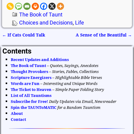
The Book of Taunt
Choices and Decisions
,
Life
←
If Cats Could Talk
A Sense of the Beautiful
→
Post navigation
Contents
Recent Updates and Additions
The Book of Taunt
–
Quotes, Sayings, Anecdotes
Thought Provokers
–
Stories, Fables, Collections
Scripture Energizers
–
Highlightable Bible Verses
Words are Fun
–
Interesting and Unique Words
The Ticket to Heaven
–
Simple Paper Folding Story
List of All Tauntisms
Subscribe for Free!
Daily Updates via Email, Newsreader
Spin the TAUNToMATIC
for a Random Tauntism
About
Contact