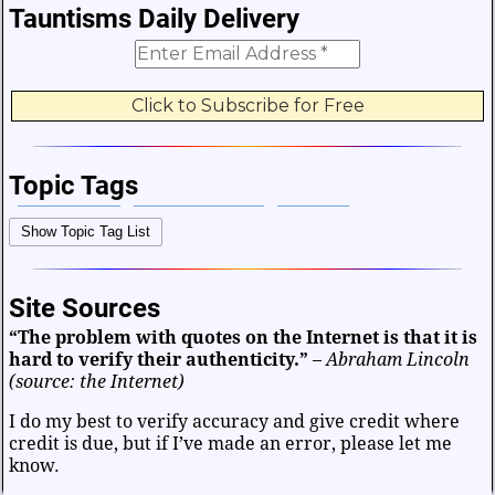
Tauntisms Daily Delivery
Topic Tags
Bible Verses
Career and Work
Change
Show Topic Tag List
Choices and Decisions
Christmas
Communication
Difficulties and Struggles
Education
Entertainment
Site Sources
Facts and Figures
Finance and Money
“The problem with quotes on the Internet is that it is
Friendship and Relationships
Fun and Games
Health
hard to verify their authenticity.”
–
Abraham Lincoln
Heart and Caring
Historical
Joy and Happiness
(source: the Internet)
Kids and Family
Leadership
Life
Math and Science
I do my best to verify accuracy and give credit where
credit is due, but if I’ve made an error, please let me
Mind and Attitude
Music and the Arts
know.
Politics and Patriotism
Purpose
Soul and Christianity