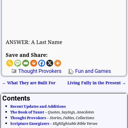
ANSWER: A Last Name
Save and Share:
Thought Provokers
Fun and Games
←
What They are Built For
Living Fully in the Present
→
Post navigation
Contents
Recent Updates and Additions
The Book of Taunt
–
Quotes, Sayings, Anecdotes
Thought Provokers
–
Stories, Fables, Collections
Scripture Energizers
–
Highlightable Bible Verses