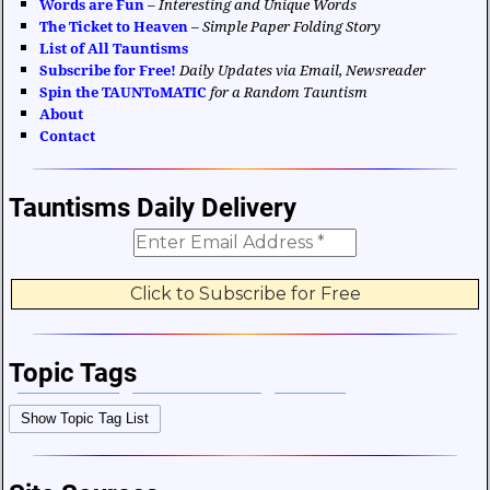
Words are Fun
–
Interesting and Unique Words
The Ticket to Heaven
–
Simple Paper Folding Story
List of All Tauntisms
Subscribe for Free!
Daily Updates via Email, Newsreader
Spin the TAUNToMATIC
for a Random Tauntism
About
Contact
Tauntisms Daily Delivery
Topic Tags
Bible Verses
Career and Work
Change
Show Topic Tag List
Choices and Decisions
Christmas
Communication
Difficulties and Struggles
Education
Entertainment