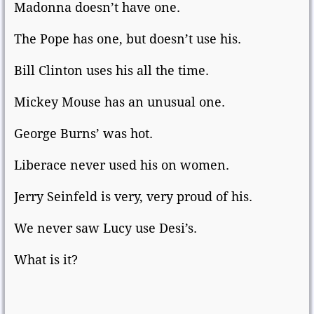
Madonna doesn’t have one.
The Pope has one, but doesn’t use his.
Bill Clinton uses his all the time.
Mickey Mouse has an unusual one.
George Burns’ was hot.
Liberace never used his on women.
Jerry Seinfeld is very, very proud of his.
We never saw Lucy use Desi’s.
What is it?