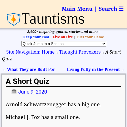
Main Menu | Search ☰
2,600+ inspiring quotes, stories and more -
Keep Your Cool
|
Live on Fire
|
Fuel Your Flame
Site Navigation: Home
→
Thought Provokers
→
A Short
Quiz
←
What They are Built For
Living Fully in the Present
→
Post navigation
A Short Quiz
June 9, 2020
Arnold Schwartzenegger has a big one.
Michael J. Fox has a small one.