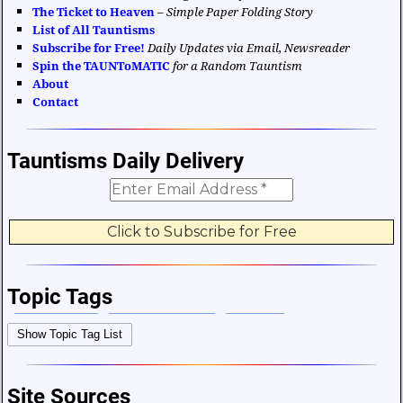
The Ticket to Heaven
–
Simple Paper Folding Story
List of All Tauntisms
Subscribe for Free!
Daily Updates via Email, Newsreader
Spin the TAUNToMATIC
for a Random Tauntism
About
Contact
Tauntisms Daily Delivery
Topic Tags
Bible Verses
Career and Work
Change
Show Topic Tag List
Choices and Decisions
Christmas
Communication
Difficulties and Struggles
Education
Entertainment
Site Sources
Facts and Figures
Finance and Money