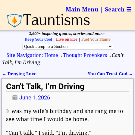
Main Menu | Search ☰
2,600+ inspiring quotes, stories and more -
Keep Your Cool
|
Live on Fire
|
Fuel Your Flame
Site Navigation: Home
→
Thought Provokers
→
Can’t
Talk, I’m Driving
←
Denying Love
You Can Trust God
→
Post navigation
Can’t Talk, I’m Driving
June 1, 2026
It was my wife’s birthday and she rang me to
see what time I would be home.
“Can’t talk,” I said, “I’m driving.”