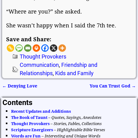
“Where are you?” she asked.
She wasn’t happy when I said the 7th tee.
Save and Share:
Thought Provokers
Communication
,
Friendship and
Relationships
,
Kids and Family
←
Denying Love
You Can Trust God
→
Post navigation
Contents
Recent Updates and Additions
The Book of Taunt
–
Quotes, Sayings, Anecdotes
Thought Provokers
–
Stories, Fables, Collections
Scripture Energizers
–
Highlightable Bible Verses
Words are Fun
–
Interesting and Unique Words