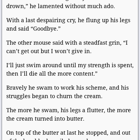
drown,” he lamented without much ado.
With a last despairing cry, he flung up his legs
and said “Goodbye.”
The other mouse said with a steadfast grin, “I
can’t get out but I won’t give in.
I’ll just swim around until my strength is spent,
then I’ll die all the more content.”
Bravely he swam to work his scheme, and his
struggles began to churn the cream.
The more he swam, his legs a flutter, the more
the cream turned into butter.
On top of the butter at last he stopped, and out