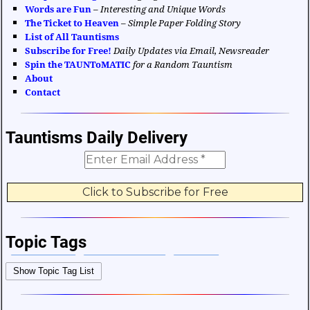
Words are Fun
–
Interesting and Unique Words
The Ticket to Heaven
–
Simple Paper Folding Story
List of All Tauntisms
Subscribe for Free!
Daily Updates via Email, Newsreader
Spin the TAUNToMATIC
for a Random Tauntism
About
Contact
Tauntisms Daily Delivery
Topic Tags
Bible Verses
Career and Work
Change
Show Topic Tag List
Choices and Decisions
Christmas
Communication
Difficulties and Struggles
Education
Entertainment