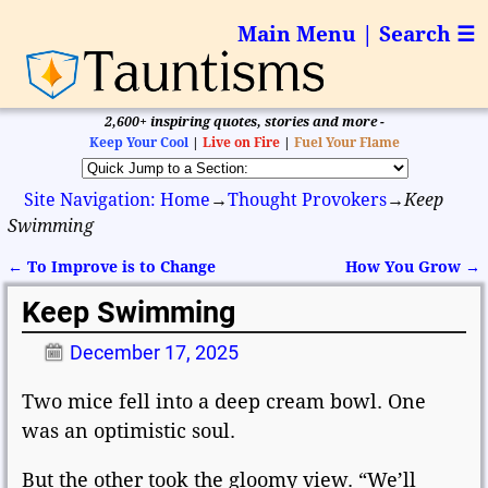
Main Menu | Search ☰
2,600+ inspiring quotes, stories and more -
Keep Your Cool
|
Live on Fire
|
Fuel Your Flame
Site Navigation: Home
→
Thought Provokers
→
Keep
Swimming
←
To Improve is to Change
How You Grow
→
Post navigation
Keep Swimming
December 17, 2025
Two mice fell into a deep cream bowl. One
was an optimistic soul.
But the other took the gloomy view. “We’ll