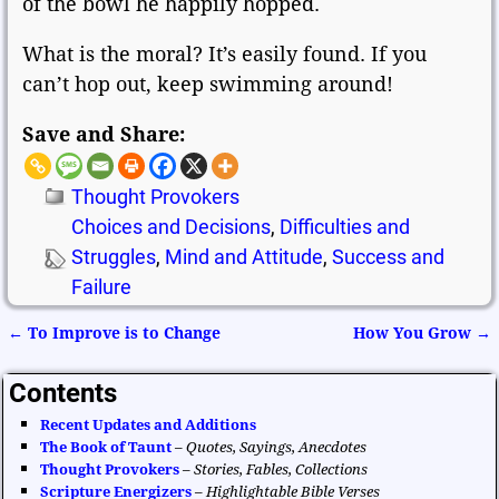
of the bowl he happily hopped.
What is the moral? It’s easily found. If you
can’t hop out, keep swimming around!
Save and Share:
Thought Provokers
Choices and Decisions
,
Difficulties and
Struggles
,
Mind and Attitude
,
Success and
Failure
←
To Improve is to Change
How You Grow
→
Post navigation
Contents
Recent Updates and Additions
The Book of Taunt
–
Quotes, Sayings, Anecdotes
Thought Provokers
–
Stories, Fables, Collections
Scripture Energizers
–
Highlightable Bible Verses