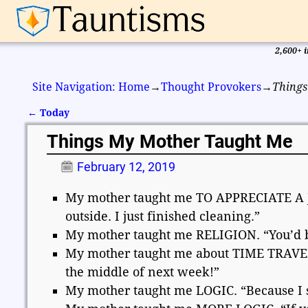
2,600+ i
Site Navigation: Home
→
Thought Provokers
→
Things
←
Today
Post navigation
Things My Mother Taught Me
February 12, 2019
My mother taught me TO APPRECIATE A JOB
outside. I just finished cleaning.”
My mother taught me RELIGION. “You’d bet
My mother taught me about TIME TRAVEL. 
the middle of next week!”
My mother taught me LOGIC. “Because I sa