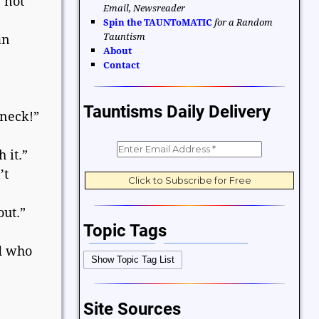
 not
Email, Newsreader
Spin the TAUNToMATIC
for a Random
Tauntism
an
About
Contact
Tauntisms Daily Delivery
 neck!”
 it.”
’t
out.”
Topic Tags
ld who
Bible Verses
Career and Work
Show Topic Tag List
Change
Choices and Decisions
Christmas
Communication
Site Sources
Difficulties and Struggles
Education