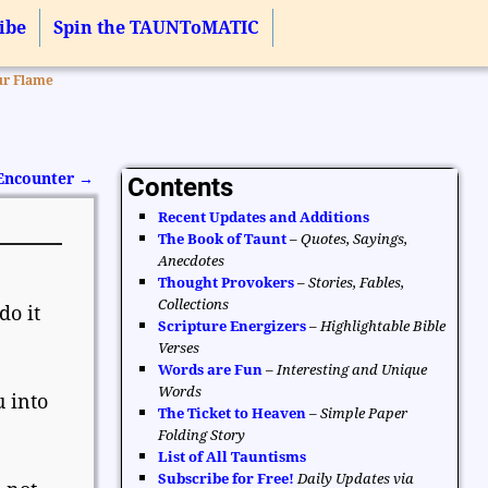
ibe
Spin the TAUNToMATIC
ur Flame
 Encounter
→
Contents
Recent Updates and Additions
The Book of Taunt
–
Quotes, Sayings,
Anecdotes
Thought Provokers
–
Stories, Fables,
Collections
do it
Scripture Energizers
–
Highlightable Bible
Verses
Words are Fun
–
Interesting and Unique
Words
 into
The Ticket to Heaven
–
Simple Paper
Folding Story
List of All Tauntisms
Subscribe for Free!
Daily Updates via