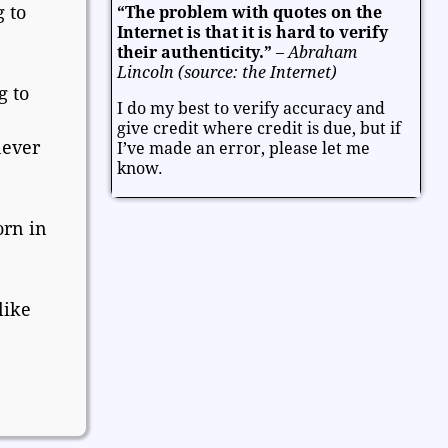
 to
“The problem with quotes on the
Entertainment
Facts and Figures
Internet is that it is hard to verify
Finance and Money
their authenticity.”
–
Abraham
Lincoln (source: the Internet)
Friendship and Relationships
g to
I do my best to verify accuracy and
Fun and Games
Health
give credit where credit is due, but if
Heart and Caring
Historical
never
I’ve made an error, please let me
Joy and Happiness
Kids and Family
know.
Leadership
Life
Math and Science
Mind and Attitude
Music and the Arts
orn in
Politics and Patriotism
Purpose
Soul and Christianity
like
Success and Failure
Teamwork
Technology
Thanksgiving and Gratitude
Time - Past and Future
Trust
Valentine
Valentine's Day