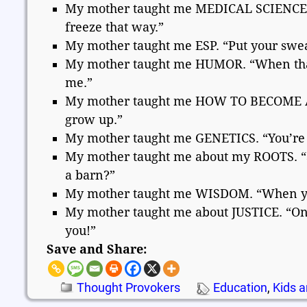
My mother taught me MEDICAL SCIENCE. “I
freeze that way.”
My mother taught me ESP. “Put your swea
My mother taught me HUMOR. “When that
me.”
My mother taught me HOW TO BECOME AN A
grow up.”
My mother taught me GENETICS. “You’re ju
My mother taught me about my ROOTS. “S
a barn?”
My mother taught me WISDOM. “When you 
My mother taught me about JUSTICE. “One 
you!”
Save and Share:
Thought Provokers
Education
,
Kids a