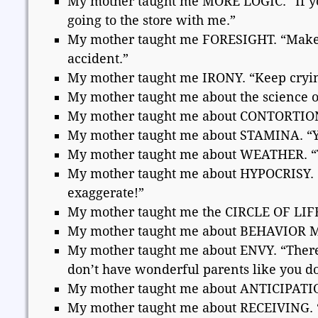
My mother taught me MORE LOGIC. “If you
going to the store with me.”
My mother taught me FORESIGHT. “Make s
accident.”
My mother taught me IRONY. “Keep crying,
My mother taught me about the science o
My mother taught me about CONTORTIONISM
My mother taught me about STAMINA. “You’l
My mother taught me about WEATHER. “Thi
My mother taught me about HYPOCRISY. “If
exaggerate!”
My mother taught me the CIRCLE OF LIFE. 
My mother taught me about BEHAVIOR MOD
My mother taught me about ENVY. “There a
don’t have wonderful parents like you do
My mother taught me about ANTICIPATION
My mother taught me about RECEIVING. “Y