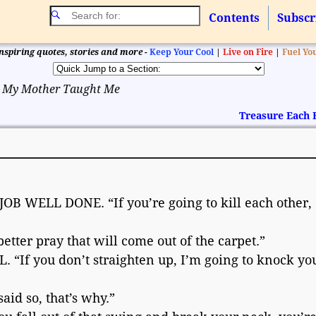
Contents
Subscr
nspiring quotes, stories and more -
Keep Your Cool
|
Live on Fire
|
Fuel Yo
 My Mother Taught Me
Treasure Each
 WELL DONE. “If you’re going to kill each other, 
ter pray that will come out of the carpet.”
“If you don’t straighten up, I’m going to knock you
id so, that’s why.”