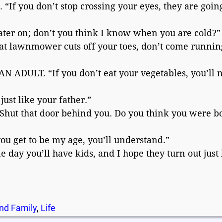
f you don’t stop crossing your eyes, they are going
ter on; don’t you think I know when you are cold?”
 lawnmower cuts off your toes, don’t come runnin
DULT. “If you don’t eat your vegetables, you’ll 
st like your father.”
hut that door behind you. Do you think you were b
get to be my age, you’ll understand.”
day you’ll have kids, and I hope they turn out just 
nd Family
,
Life