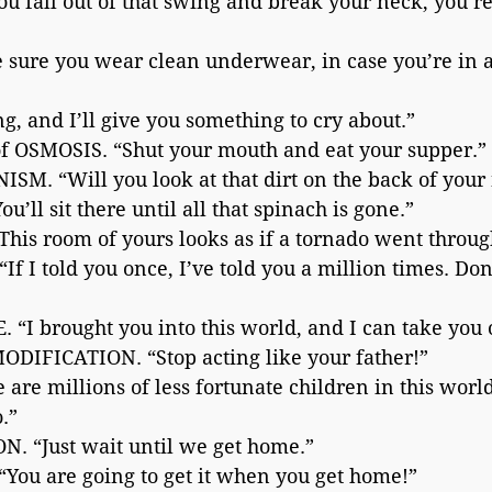
 fall out of that swing and break your neck, you’re
ure you wear clean underwear, in case you’re in 
 and I’ll give you something to cry about.”
f OSMOSIS. “Shut your mouth and eat your supper.”
. “Will you look at that dirt on the back of your
l sit there until all that spinach is gone.”
s room of yours looks as if a tornado went through
 I told you once, I’ve told you a million times. Don
“I brought you into this world, and I can take you 
IFICATION. “Stop acting like your father!”
re millions of less fortunate children in this wor
.”
. “Just wait until we get home.”
ou are going to get it when you get home!”