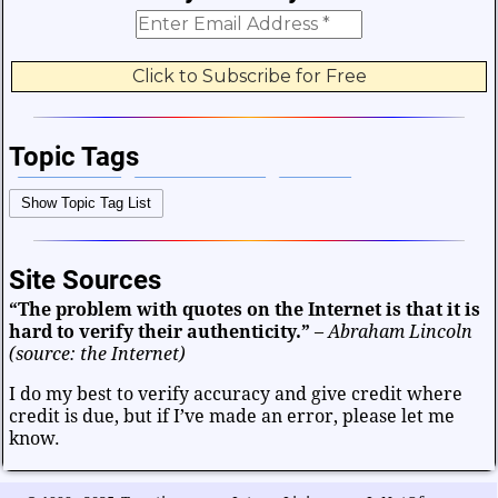
Topic Tags
Bible Verses
Career and Work
Change
Show Topic Tag List
Choices and Decisions
Christmas
Communication
Difficulties and Struggles
Education
Entertainment
Site Sources
Facts and Figures
Finance and Money
“The problem with quotes on the Internet is that it is
Friendship and Relationships
Fun and Games
Health
hard to verify their authenticity.”
–
Abraham Lincoln
Heart and Caring
Historical
Joy and Happiness
(source: the Internet)
Kids and Family
Leadership
Life
Math and Science
I do my best to verify accuracy and give credit where
credit is due, but if I’ve made an error, please let me
Mind and Attitude
Music and the Arts
know.
Politics and Patriotism
Purpose
Soul and Christianity
Success and Failure
Teamwork
Technology