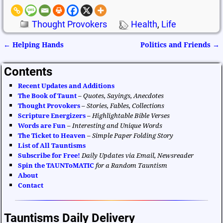
Thought Provokers
Health
,
Life
←
Helping Hands
Politics and Friends
→
Post navigation
Contents
Recent Updates and Additions
The Book of Taunt
–
Quotes, Sayings, Anecdotes
Thought Provokers
–
Stories, Fables, Collections
Scripture Energizers
–
Highlightable Bible Verses
Words are Fun
–
Interesting and Unique Words
The Ticket to Heaven
–
Simple Paper Folding Story
List of All Tauntisms
Subscribe for Free!
Daily Updates via Email, Newsreader
Spin the TAUNToMATIC
for a Random Tauntism
About
Contact
Tauntisms Daily Delivery