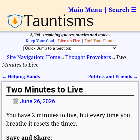
Main Menu | Search ☰
2,600+ inspiring quotes, stories and more -
Keep Your Cool
|
Live on Fire
|
Fuel Your Flame
Site Navigation: Home
→
Thought Provokers
→
Two
Minutes to Live
←
Helping Hands
Politics and Friends
→
Post navigation
Two Minutes to Live
June 26, 2026
You have 2 minutes to live, but every time you
breathe it resets the timer.
Save and Share: