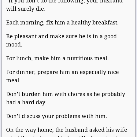
“If you don’t do the following, your husband
will surely die:
Each morning, fix him a healthy breakfast.
Be pleasant and make sure he is in a good
mood.
For lunch, make him a nutritious meal.
For dinner, prepare him an especially nice
meal.
Don’t burden him with chores as he probably
had a hard day.
Don’t discuss your problems with him.
On the way home, the husband asked his wife