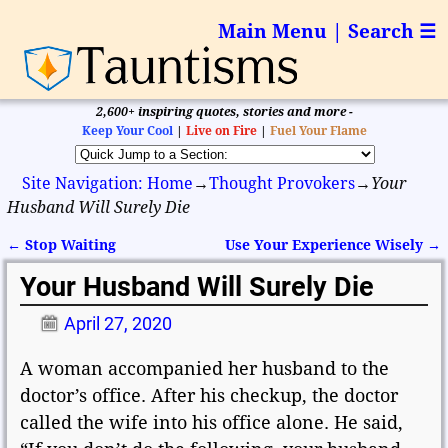
Main Menu | Search ☰
2,600+ inspiring quotes, stories and more -
Keep Your Cool
|
Live on Fire
|
Fuel Your Flame
Site Navigation: Home
→
Thought Provokers
→
Your
Husband Will Surely Die
←
Stop Waiting
Use Your Experience Wisely
→
Post navigation
Your Husband Will Surely Die
April 27, 2020
A woman accompanied her husband to the
doctor’s office. After his checkup, the doctor
called the wife into his office alone. He said,