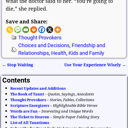
what the doctor said to her. “You’re going to
die,” she replied.
Save and Share:
Thought Provokers
Choices and Decisions
,
Friendship and
Relationships
,
Health
,
Kids and Family
←
Stop Waiting
Use Your Experience Wisely
→
Post navigation
Contents
Recent Updates and Additions
The Book of Taunt
–
Quotes, Sayings, Anecdotes
Thought Provokers
–
Stories, Fables, Collections
Scripture Energizers
–
Highlightable Bible Verses
Words are Fun
–
Interesting and Unique Words
The Ticket to Heaven
–
Simple Paper Folding Story
List of All Tauntisms