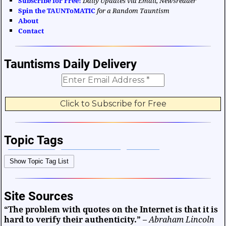
Subscribe for Free!
Daily Updates via Email, Newsreader
Spin the TAUNToMATIC
for a Random Tauntism
About
Contact
Tauntisms Daily Delivery
Topic Tags
Bible Verses
Career and Work
Change
Show Topic Tag List
Choices and Decisions
Christmas
Communication
Difficulties and Struggles
Education
Entertainment
Site Sources
Facts and Figures
Finance and Money
“The problem with quotes on the Internet is that it is
Friendship and Relationships
Fun and Games
Health
hard to verify their authenticity.”
–
Abraham Lincoln